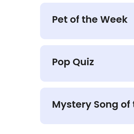
Pet of the Week
Pop Quiz
Mystery Song of