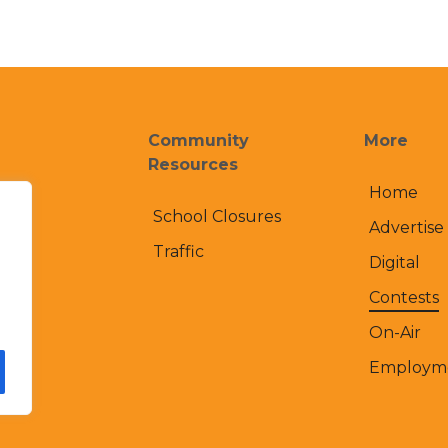
Community
More
Resources
Home
School Closures
Advertise
Traffic
Digital
Contests
On-Air
Employm