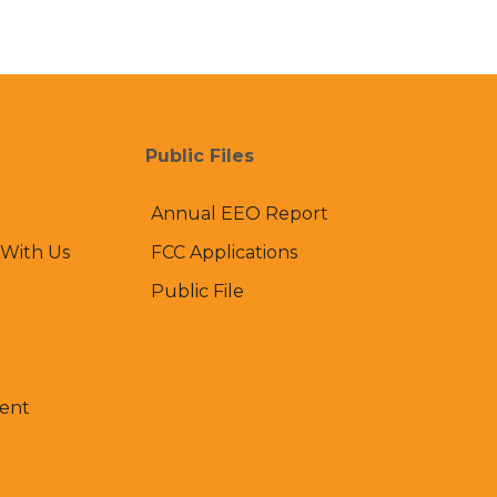
Public Files
Annual EEO Report
 With Us
FCC Applications
Public File
ent