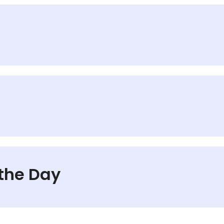
 the Day