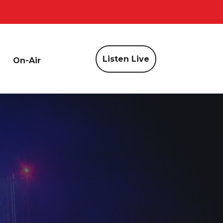
Listen Live
On-Air