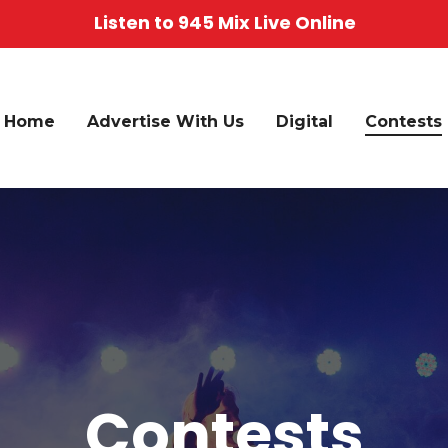
Listen to 945 Mix Live Online
Home
Advertise With Us
Digital
Contests
Contests