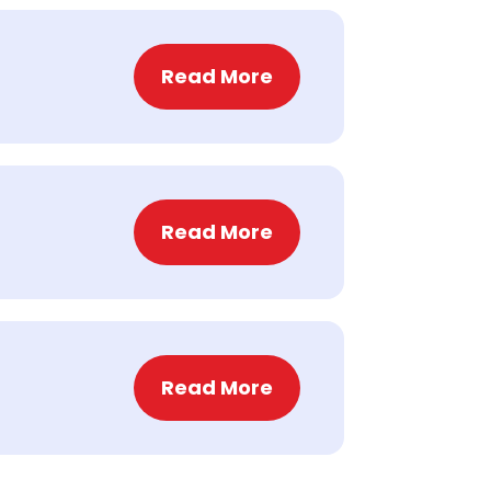
Read More
Read More
Read More