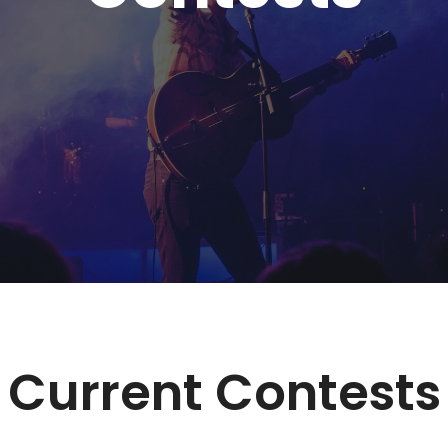
Current Contests