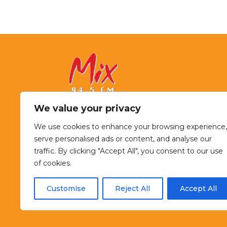
We value your privacy
94.5 Mix FM
We use cookies to enhance your browsing experience,
serve personalised ads or content, and analyse our
McKenzie River Broadcasting
traffic. By clicking "Accept All", you consent to our use
925 Country Club Road, Suite 200
of cookies.
Eugene, OR 97408
541-484-9400
Customise
Reject All
Accept All